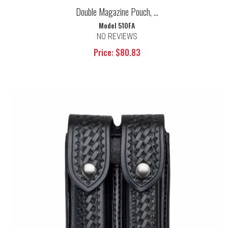
Double Magazine Pouch, ...
Model 510FA
NO REVIEWS
Price: $80.83