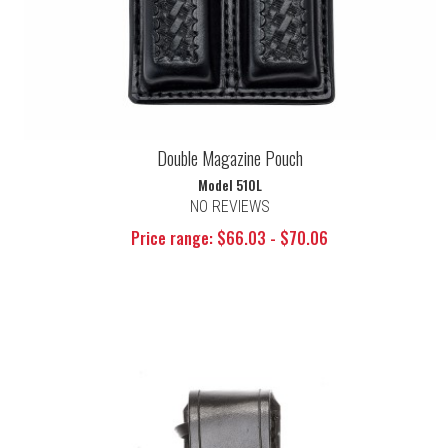
Double Magazine Pouch
Model 510L
NO REVIEWS
Price range: $66.03 - $70.06