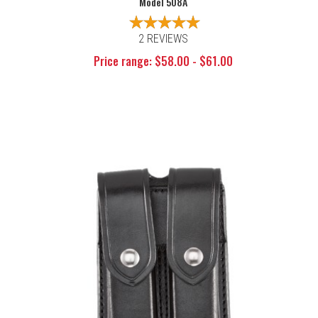
Model 508A
2 REVIEWS
Price range: $58.00 - $61.00