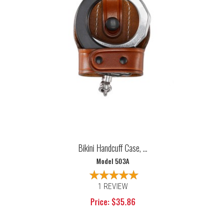
Bikini Handcuff Case, ...
Model 503A
1 REVIEW
Price: $35.86