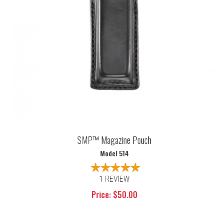
SMP™ Magazine Pouch
Model 514
1 REVIEW
Price: $50.00