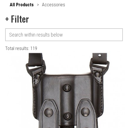
All Products
>
Accessories
+
Filter
Total results:
119