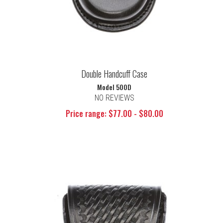
Double Handcuff Case
Model 500D
NO REVIEWS
Price range: $77.00 - $80.00