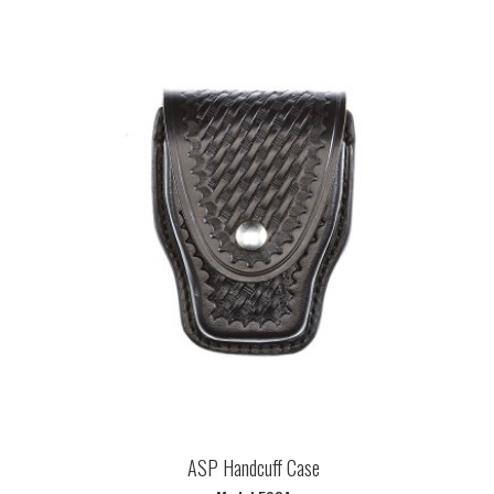
ASP Handcuff Case