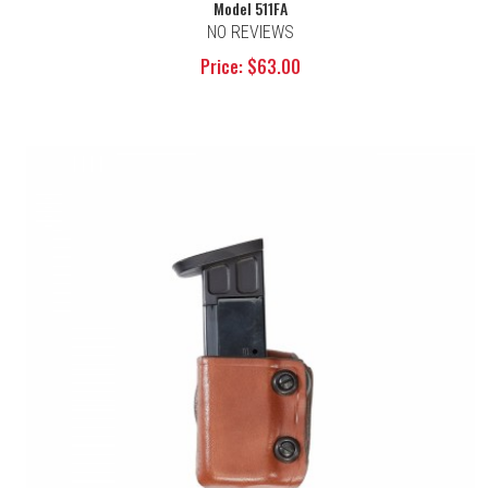
Model 511FA
NO REVIEWS
Price: $63.00