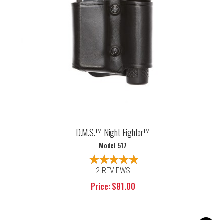
D.M.S.™ Night Fighter™
Model 517
2 REVIEWS
Price: $81.00