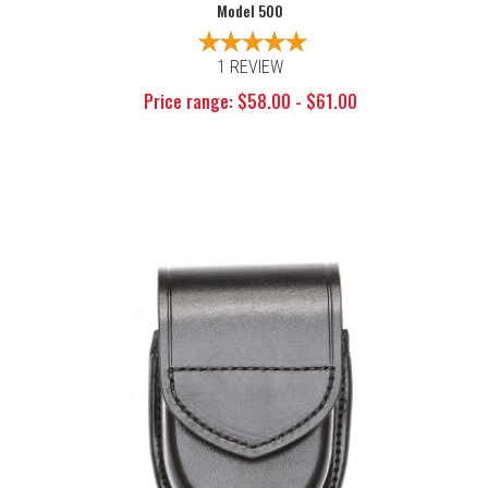
Model 500
1 REVIEW
Price range: $58.00 - $61.00