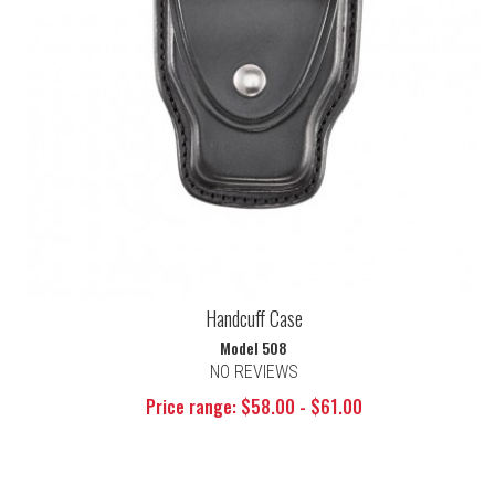
Handcuff Case
Model 508
NO REVIEWS
Price range: $58.00 - $61.00