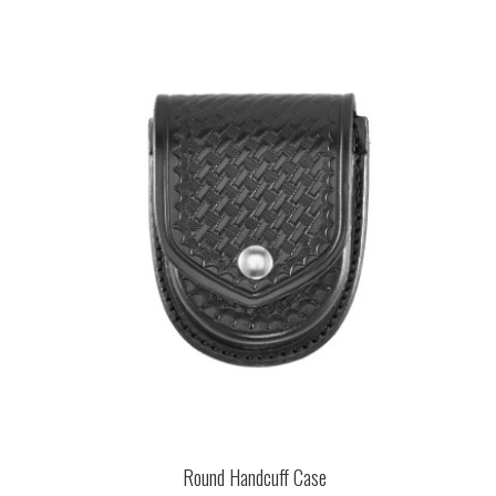
Round Handcuff Case