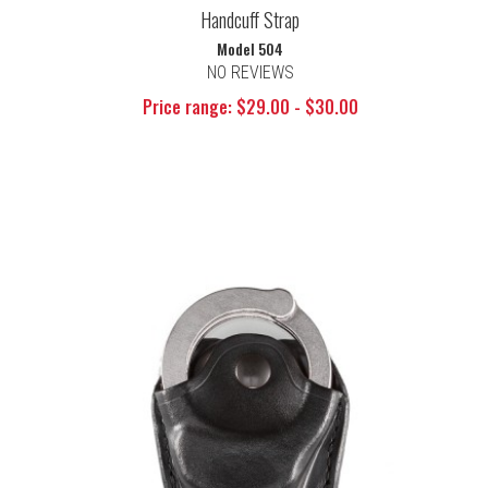
Handcuff Strap
Model 504
NO REVIEWS
Price range: $29.00 - $30.00