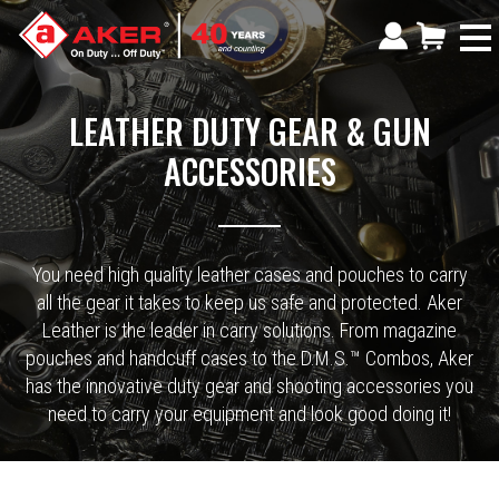
LEATHER DUTY GEAR & GUN
ACCESSORIES
You need high quality leather cases and pouches to carry
all the gear it takes to keep us safe and protected. Aker
Leather is the leader in carry solutions. From magazine
pouches and handcuff cases to the D.M.S.™ Combos, Aker
has the innovative duty gear and shooting accessories you
need to carry your equipment and look good doing it!