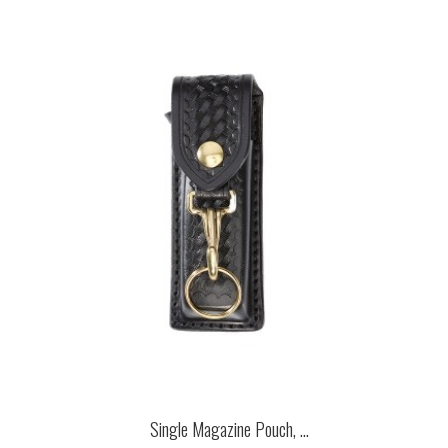
Single Magazine Pouch, ...