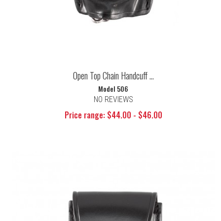
Open Top Chain Handcuff ...
Model 506
NO REVIEWS
Price range: $44.00 - $46.00