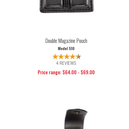
Double Magazine Pouch
Model 510
4 REVIEWS
Price range: $64.00 - $69.00