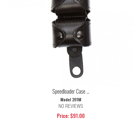
Speedloader Case ...
Model 201M
NO REVIEWS
Price: $91.00