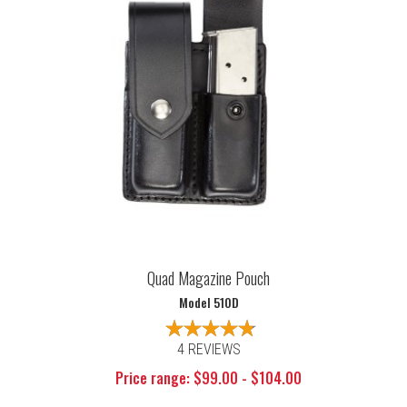
Quad Magazine Pouch
Model 510D
4 REVIEWS
Price range: $99.00 - $104.00