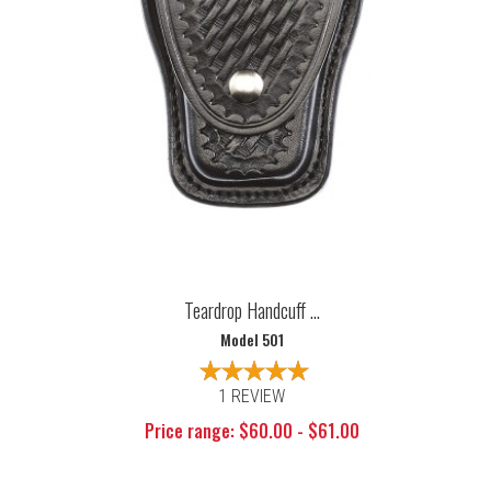
Teardrop Handcuff ...
Model 501
1 REVIEW
Price range: $60.00 - $61.00