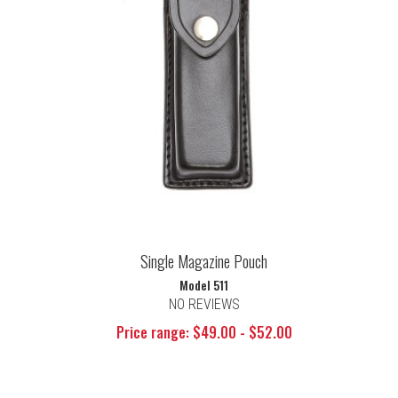
Single Magazine Pouch
Model 511
NO REVIEWS
Price range: $49.00 - $52.00