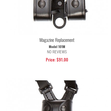
Magazine Replacement
Model 101M
NO REVIEWS
Price: $91.00