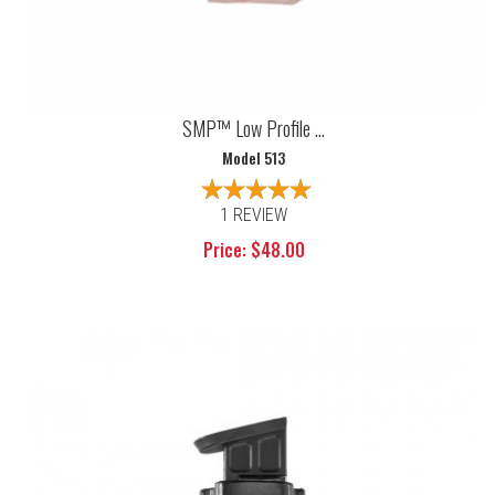
SMP™ Low Profile ...
Model 513
1 REVIEW
Price: $48.00