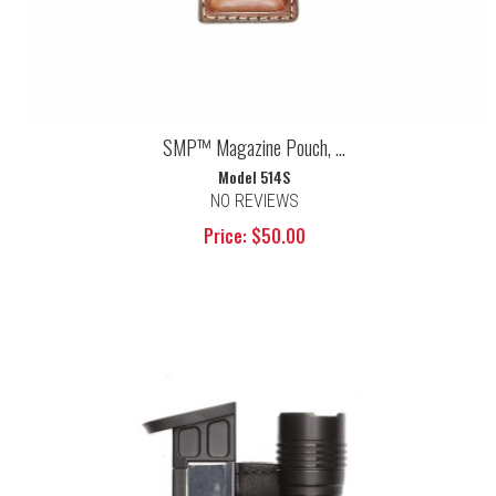
SMP™ Magazine Pouch, ...
Model 514S
NO REVIEWS
Price: $50.00