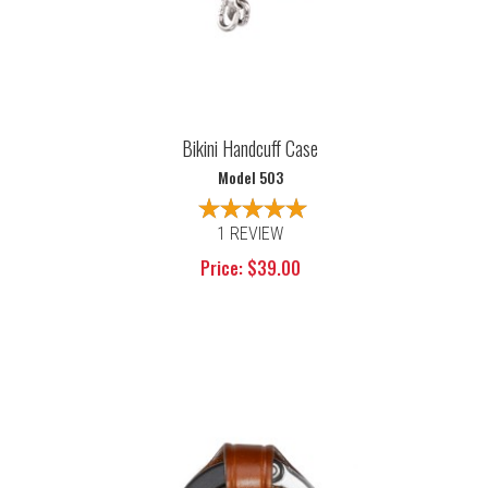
Bikini Handcuff Case
Model 503
1 REVIEW
Price: $39.00