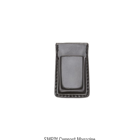
SMP™ Compact Magazine ...