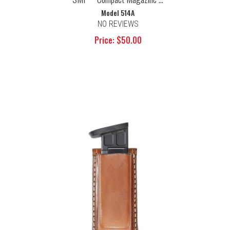
Model 514A
NO REVIEWS
Price: $50.00