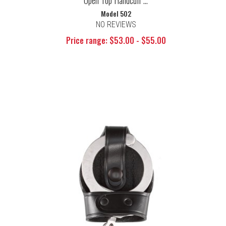
Open Top Handcuff ...
Model 502
NO REVIEWS
Price range: $53.00 - $55.00